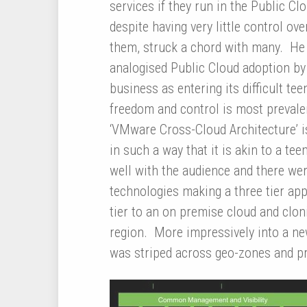
services if they run in the Public Clo
despite having very little control ove
them, struck a chord with many. He
analogised Public Cloud adoption by
business as entering its difficult t
freedom and control is most preval
‘VMware Cross-Cloud Architecture’ i
in such a way that it is akin to a te
well with the audience and there we
technologies making a three tier app
tier to an on premise cloud and clo
region. More impressively into a ne
was striped across geo-zones and pro