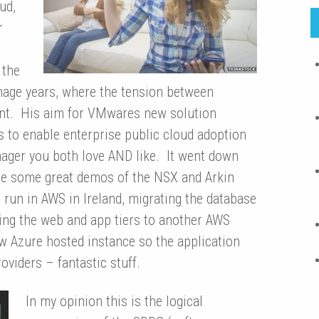
ud,
r
 the
eenage years, where the tension between
ent. His aim for VMwares new solution
s to enable enterprise public cloud adoption
enager you both love AND like. It went down
re some great demos of the NSX and Arkin
 run in AWS in Ireland, migrating the database
ning the web and app tiers to another AWS
w Azure hosted instance so the application
viders – fantastic stuff.
In my opinion this
is the logical