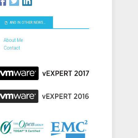
AND IN OTHER NEWS…
About Me
Contact