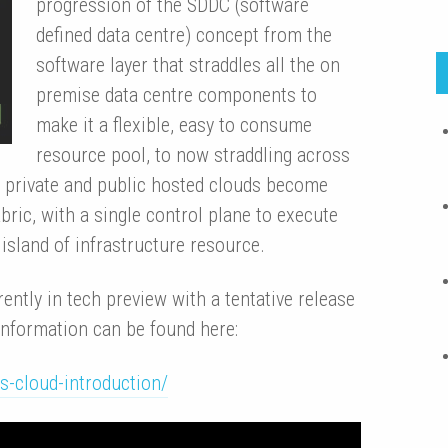
progression of the SDDC (software
defined data centre) concept from the
software layer that straddles all the on
premise data centre components to
make it a flexible, easy to consume
resource pool, to now straddling across
 private and public hosted clouds become
abric, with a single control plane to execute
island of infrastructure resource.
ntly in tech preview with a tentative release
 information can be found here:
-cloud-introduction/