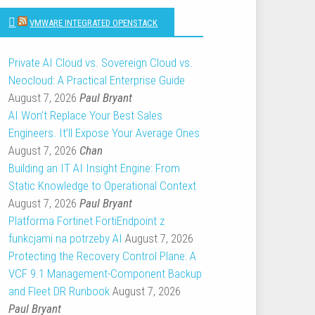
VMWARE INTEGRATED OPENSTACK
Private AI Cloud vs. Sovereign Cloud vs.
Neocloud: A Practical Enterprise Guide
August 7, 2026
Paul Bryant
AI Won’t Replace Your Best Sales
Engineers. It’ll Expose Your Average Ones
August 7, 2026
Chan
Building an IT AI Insight Engine: From
Static Knowledge to Operational Context
August 7, 2026
Paul Bryant
Platforma Fortinet FortiEndpoint z
funkcjami na potrzeby AI
August 7, 2026
Protecting the Recovery Control Plane: A
VCF 9.1 Management-Component Backup
and Fleet DR Runbook
August 7, 2026
Paul Bryant