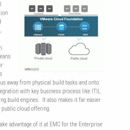
l
tion
d
,
m.
means
ir
s
cus away from physical build tasks and onto
tegration with key business process like ITIL
g build engines. It also makes it far easier
 public cloud offering.
take advantage of it at EMC for the Enterprise