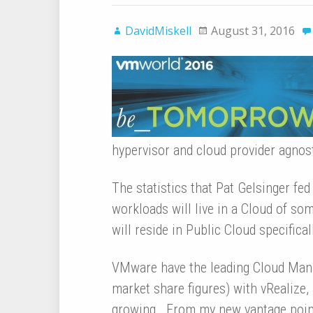
DavidMiskell
August 31, 2016
hypervisor and cloud provider agno
The statistics that Pat Gelsinger fe
workloads will live in a Cloud of s
will reside in Public Cloud specificall
VMware have the leading Cloud Mana
market share figures) with vRealize, 
growing. From my new vantage point 