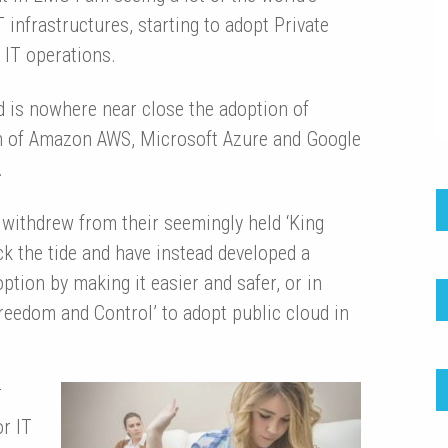
 infrastructures, starting to adopt Private
 IT operations.
d is nowhere near close the adoption of
on of Amazon AWS, Microsoft Azure and Google
.
ithdrew from their seemingly held ‘King
ck the tide and have instead developed a
ption by making it easier and safer, or in
reedom and Control’ to adopt public cloud in
T
or IT