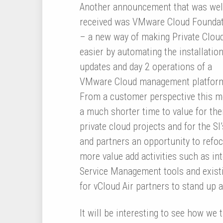
Another announcement that was wel
received was VMware Cloud Founda
– a new way of making Private Clou
easier by automating the installation
updates and day 2 operations of a
VMware Cloud management platfor
From a customer perspective this 
a much shorter time to value for the
private cloud projects and for the SI’
and partners an opportunity to refo
more value add activities such as in
Service Management tools and existin
for vCloud Air partners to stand up a
It will be interesting to see how we 