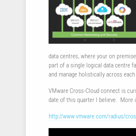
data centres, where your on premise
part of a single logical data centre f
and manage holistically across each 
VMware Cross-Cloud connect is curre
date of this quarter I believe. More
http://www.vmware.com/radius/cross