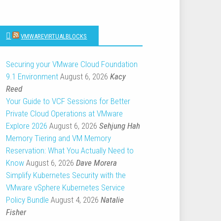
VMWAREVIRTUALBLOCKS
Securing your VMware Cloud Foundation
9.1 Environment
August 6, 2026
Kacy
Reed
Your Guide to VCF Sessions for Better
Private Cloud Operations at VMware
Explore 2026
August 6, 2026
Sehjung Hah
Memory Tiering and VM Memory
Reservation: What You Actually Need to
Know
August 6, 2026
Dave Morera
Simplify Kubernetes Security with the
VMware vSphere Kubernetes Service
Policy Bundle
August 4, 2026
Natalie
Fisher