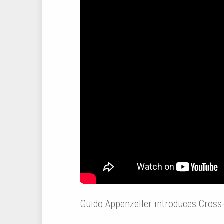
Guido Appenzeller introduces Cross-