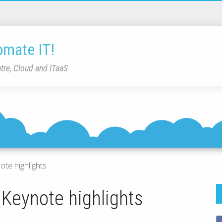
omate IT!
tre, Cloud and ITaaS
ote highlights
 Keynote highlights