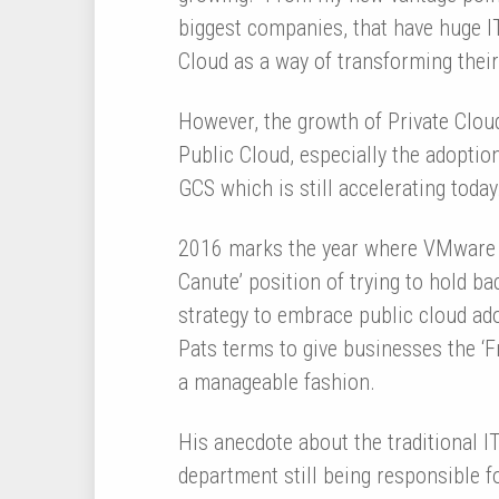
biggest companies, that have huge IT
Cloud as a way of transforming their
However, the growth of Private Clou
Public Cloud, especially the adopti
GCS which is still accelerating today
2016 marks the year where VMware w
Canute’ position of trying to hold ba
strategy to embrace public cloud ado
Pats terms to give businesses the ‘F
a manageable fashion.
His anecdote about the traditional I
department still being responsible f