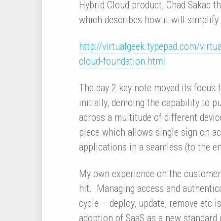
Hybrid Cloud product, Chad Sakac th
which describes how it will simplify
http://virtualgeek.typepad.com/vir
cloud-foundation.html
The day 2 key note moved its focu
initially, demoing the capability to 
across a multitude of different devic
piece which allows single sign on ac
applications in a seamless (to the e
My own experience on the customer si
hit. Managing access and authentica
cycle – deploy, update, remove etc 
adoption of SaaS as a new standard