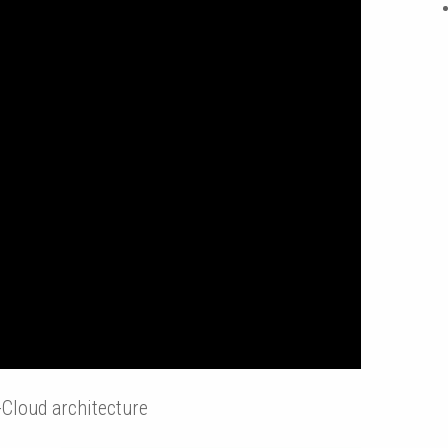
Cloud architecture