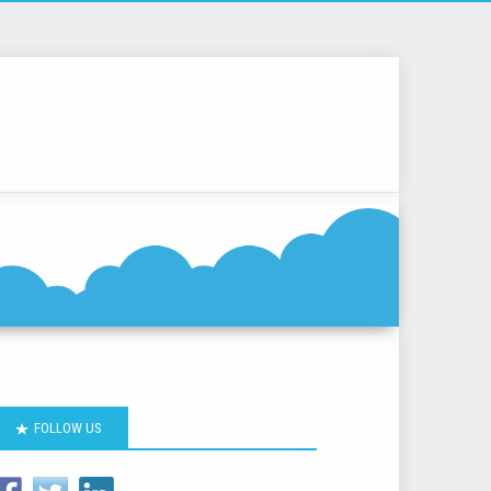
FOLLOW US