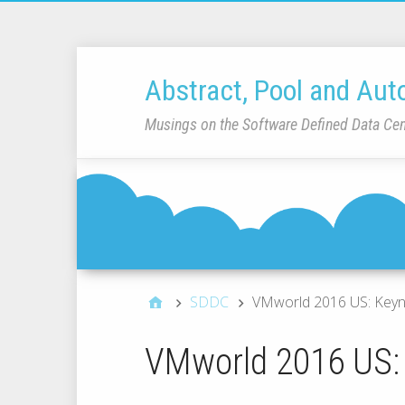
Abstract, Pool and Aut
Musings on the Software Defined Data Cen
SDDC
VMworld 2016 US: Keyn
VMworld 2016 US: