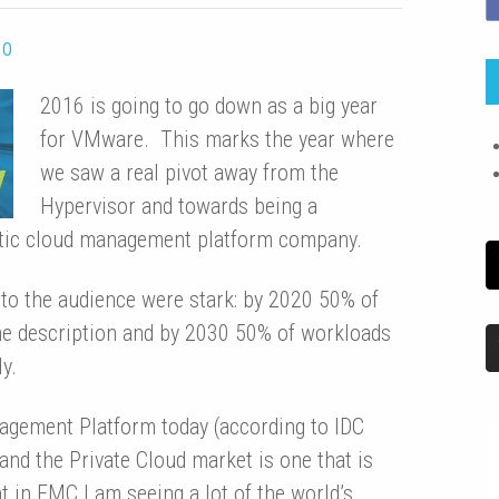
0
2016 is going to go down as a big year
for VMware. This marks the year where
we saw a real pivot away from the
Hypervisor and towards being a
stic cloud management platform company.
d to the audience were stark: by 2020 50% of
ome description and by 2030 50% of workloads
y.
gement Platform today (according to IDC
and the Private Cloud market is one that is
in EMC I am seeing a lot of the world’s