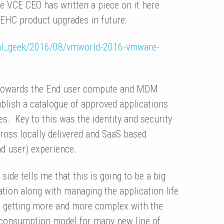
e VCE CEO has written a piece on it here
 EHC product upgrades in future:
tual_geek/2016/08/vmworld-2016-vmware-
s towards the End user compute and MDM
publish a catalogue of approved applications
es. Key to this was the identity and security
ross locally delivered and SaaS based
nd user) experience.
de tells me that this is going to be a big
tion along with managing the application life
is getting more and more complex with the
 consumption model for many new line of