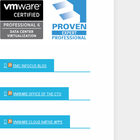
EMC INFOCUS BLOG
VMWARE OFFICE OF THE CTO
VMWARE CLOUD NATIVE APPS