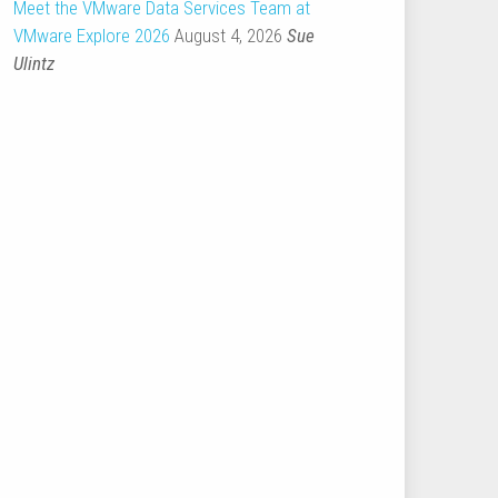
Meet the VMware Data Services Team at
VMware Explore 2026
August 4, 2026
Sue
Ulintz